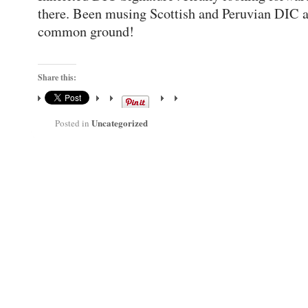
there. Been musing Scottish and Peruvian DIC a
common ground!
Share this:
Uncategorized
Posted in