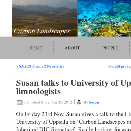
Carbon Landscapes
HOME
ABOUT
PEOPLE
SAGES Theme 2 Newsletter
Should peat e
«
Susan talks to University of U
limnologists
|
Susan
Published
November 20, 2012
By
On Friday 23rd Nov. Susan gives a talk to the L
University of Uppsala on ‘Carbon Landscapes a
Inherited DIC Signature’. Really looking forwar