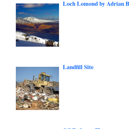
Loch Lomond by Adrian B
Landfill Site