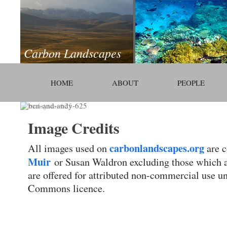
Carbon Landscapes
HOME
ABOUT
PEOPLE
Image Credits
carbonlandscapes.org
All images used on
are c
Muir
or Susan Waldron excluding those which 
are offered for attributed non-commercial use u
Commons licence.