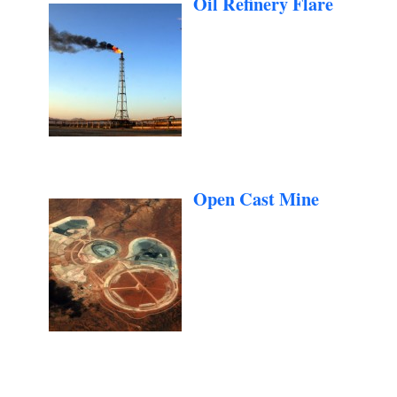
Oil Refinery Flare
Open Cast Mine