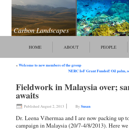
Carbon Landscapes
HOME
ABOUT
PEOPLE
Welcome to new members of the group
«
NERC IoF Grant Funded! Oil palm, s
Fieldwork in Malaysia over; sa
awaits
|
Susan
Published
August 2, 2013
By
Dr. Leena Vihermaa and I are now packing up to 
campaign in Malaysia (20/7-4/8/2013). Here we 