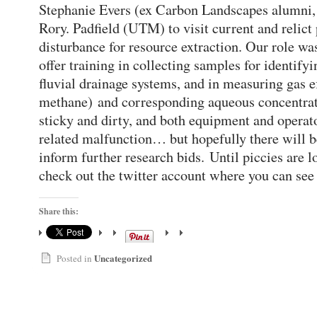
Stephanie Evers (ex Carbon Landscapes alumn
Rory. Padfield (UTM) to visit current and relict 
disturbance for resource extraction. Our role wa
offer training in collecting samples for identifyi
fluvial drainage systems, and in measuring gas e
methane) and corresponding aqueous concentrati
sticky and dirty, and both equipment and operat
related malfunction… but hopefully there will be
inform further research bids. Until piccies are 
check out the twitter account where you can se
Share this:
Uncategorized
Posted in