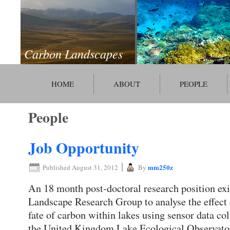
Carbon Landscapes
HOME
ABOUT
PEOPLE
People
Job Opportunity
|
mm250z
Published
August 31, 2012
By
An 18 month post-doctoral research position exi
Landscape Research Group to analyse the effect
fate of carbon within lakes using sensor data 
the United Kingdom Lake Ecological Observato