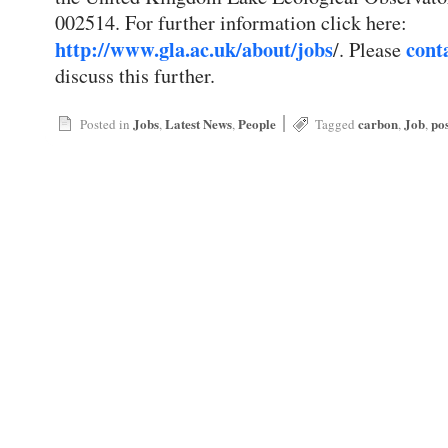
002514. For further information click here:
http://www.gla.ac.uk/about/jobs
cont
/. Please
discuss this further.
|
Jobs
Latest News
People
carbon
Job
po
Posted in
,
,
Tagged
,
,