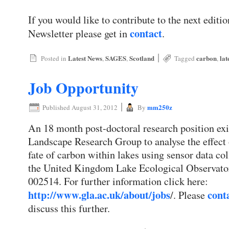
If you would like to contribute to the next edi
contact
Newsletter please get in
.
|
Latest News
SAGES
Scotland
carbon
lat
Posted in
,
,
Tagged
,
Job Opportunity
|
mm250z
Published
August 31, 2012
By
An 18 month post-doctoral research position exi
Landscape Research Group to analyse the effect
fate of carbon within lakes using sensor data 
the United Kingdom Lake Ecological Observato
002514. For further information click here:
http://www.gla.ac.uk/about/jobs
cont
/. Please
discuss this further.