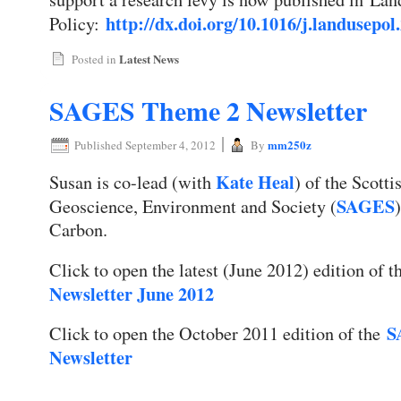
http://dx.doi.org/10.1016/j.landusepol
Policy:
Latest News
Posted in
SAGES Theme 2 Newsletter
|
mm250z
Published
September 4, 2012
By
Kate Heal
Susan is co-lead (with
) of the Scotti
SAGES
Geoscience, Environment and Society (
Carbon.
Click to open the latest (June 2012) edition of 
Newsletter June 2012
S
Click to open the October 2011 edition of the
Newsletter