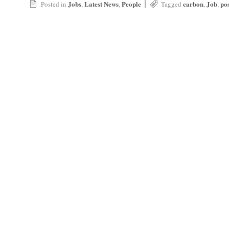
|
Jobs
Latest News
People
carbon
Job
po
Posted in
,
,
Tagged
,
,