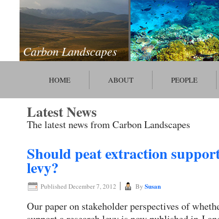
Carbon Landscapes
HOME
ABOUT
PEOPLE
Latest News
The latest news from Carbon Landscapes
Should peat extraction support
levy?
|
Susan
Published
December 7, 2012
By
Our paper on stakeholder perspectives of whethe
support a research levy is now published in La