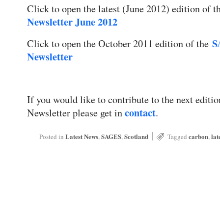
Click to open the latest (June 2012) edition of 
Newsletter June 2012
S
Click to open the October 2011 edition of the
Newsletter
If you would like to contribute to the next edi
contact
Newsletter please get in
.
|
Latest News
SAGES
Scotland
carbon
lat
Posted in
,
,
Tagged
,