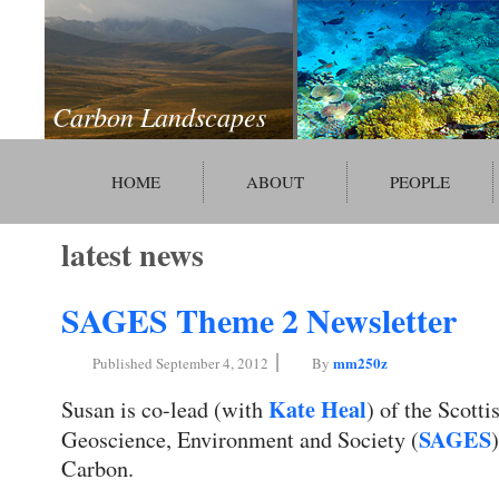
Carbon Landscapes
HOME
ABOUT
PEOPLE
latest news
SAGES Theme 2 Newsletter
|
mm250z
Published
September 4, 2012
By
Kate Heal
Susan is co-lead (with
) of the Scotti
SAGES
Geoscience, Environment and Society (
Carbon.